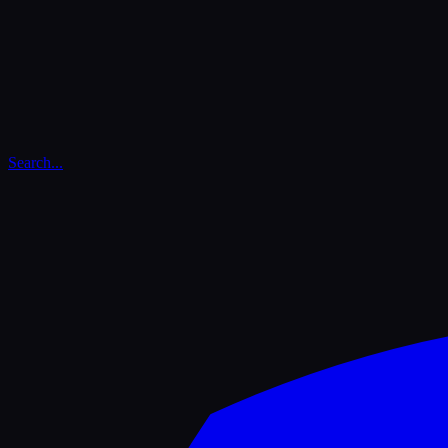
Search...