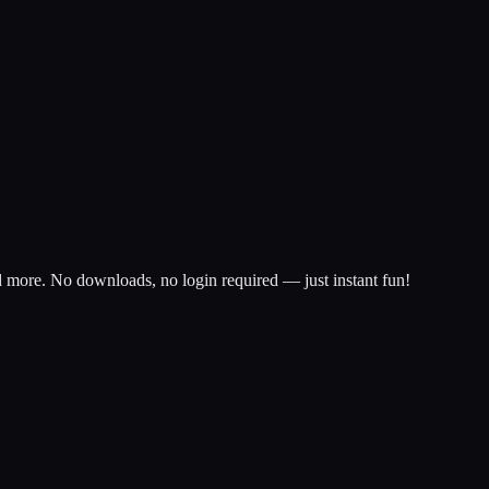
d more. No downloads, no login required — just instant fun!