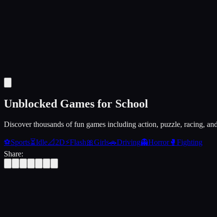
Unblocked Games for School
Discover thousands of fun games including action, puzzle, racing, an
⚽
Sports
⏳
Idle
📐
2D
⚡
Flash
🎀
Girls
🚗
Driving
👻
Horror
🥊
Fighting
Share: