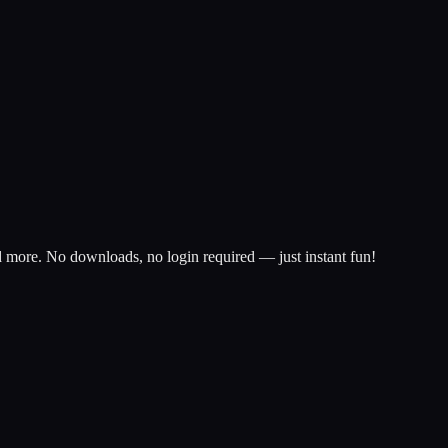
d more. No downloads, no login required — just instant fun!