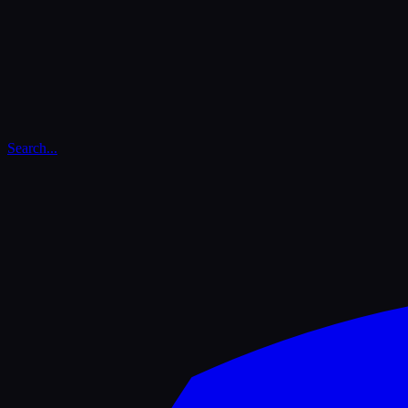
Search...