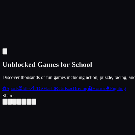
Unblocked Games for School
Discover thousands of fun games including action, puzzle, racing, an
⚽
Sports
⏳
Idle
📐
2D
⚡
Flash
🎀
Girls
🚗
Driving
👻
Horror
🥊
Fighting
Share: