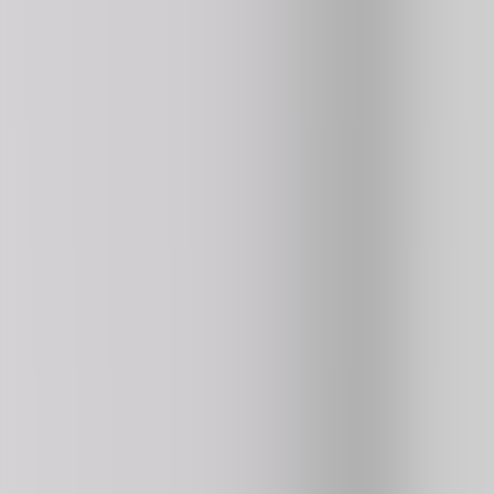
176K
plays
⭐ HOT