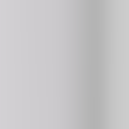
Retro Bowl