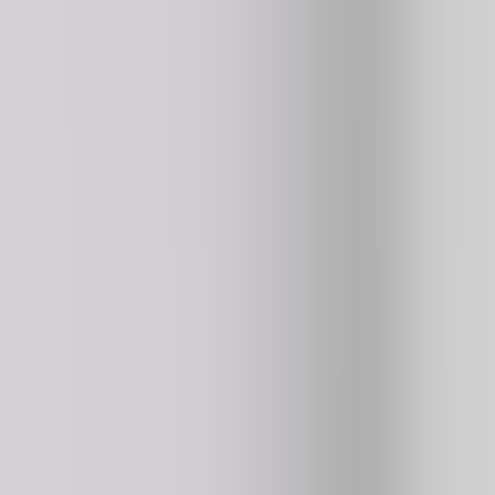
Kart Bros