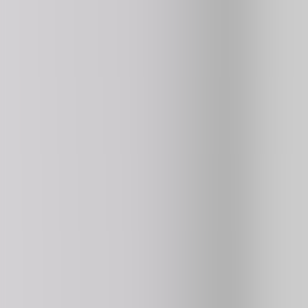
3
296K
plays