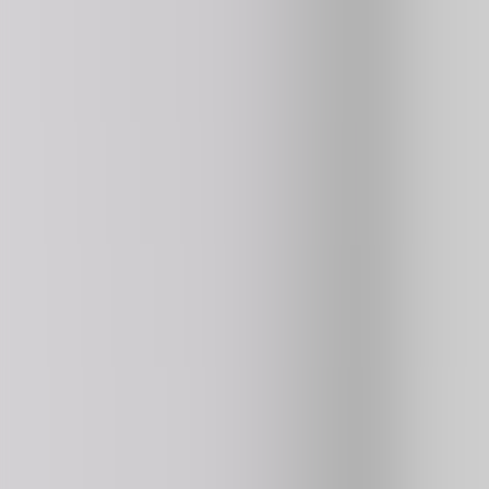
Basketball Stars