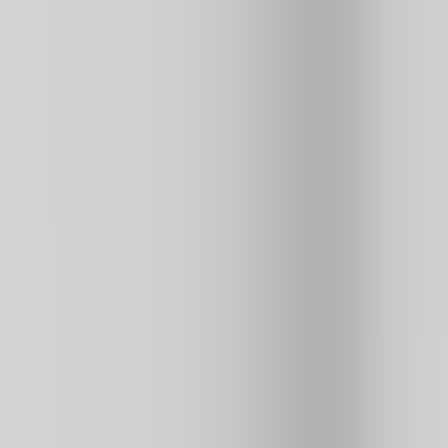
4.4
192K
plays
NEW