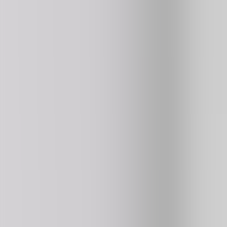
Basket Random Pro