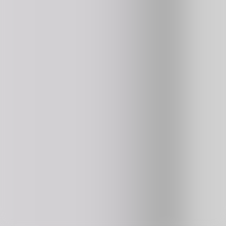
Burrito Bison